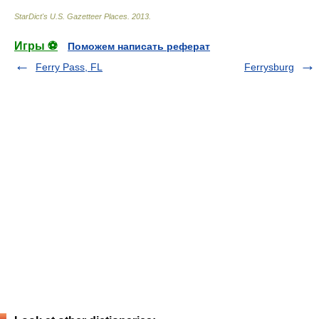
StarDict's U.S. Gazetteer Places
.
2013
.
Игры ⚽
Поможем написать реферат
Ferry Pass, FL
Ferrysburg