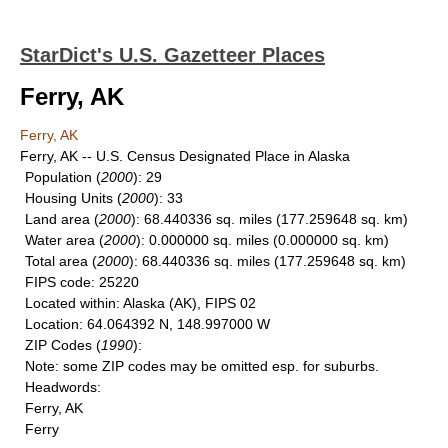
StarDict's U.S. Gazetteer Places
Ferry, AK
Ferry, AK
Ferry, AK -- U.S. Census Designated Place in Alaska
Population
(
2000
): 29
Housing Units
(
2000
): 33
Land area
(
2000
): 68.440336 sq. miles (177.259648 sq. km)
Water area
(
2000
): 0.000000 sq. miles (0.000000 sq. km)
Total area
(
2000
): 68.440336 sq. miles (177.259648 sq. km)
FIPS code
: 25220
Located within
: Alaska (AK), FIPS 02
Location
: 64.064392 N, 148.997000 W
ZIP Codes
(
1990
):
Note
: some ZIP codes may be omitted esp. for suburbs.
Headwords
:
Ferry, AK
Ferry