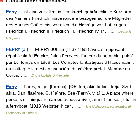
Look at other dictionaries:
Ferry
— ist eine vor allem in Frankreich gebräuchliche Kurzform
des Namens Friedrich, insbesondere bezogen auf die Mitglieder
des Hauses Châtenois, vor allem die Herzöge von Lothringen:
Friedrich I. Friedrich II. Friedrich III. Friedrich IV. In… …
Deutsch
Wikipedia
FERRY (J.)
— FERRY JULES (1832 1893) Avocat, opposant
républicain à l’Empire, Jules Ferry est l’auteur du pamphlet publié
par Le Temps en 1868, Les Comptes fantastiques d’Haussmann ,
où il attaque la gestion financière du célèbre préfet. Membre du
Corps… …
Encyclopédie Universelle
Ferry
— Fer ry, n.; pl. {Ferries}. [OE. feri; akin to Icel. ferja, Sw. f[
a]rja, Dan. f[ae]rge, G. f[ a]hre. See {Ferry}, v. t.] 1. A place where
persons or things are carried across a river, arm of the sea, etc., in
a ferryboat. [1913 Webster] It can… …
The Collaborative International
Dictionary of English