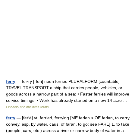
ferry
— fer‧ry [ˈferi] noun ferries PLURALFORM [countable]
TRAVEL TRANSPORT a ship that carries people, vehicles, or
goods across a narrow part of a sea: • Faster ferries will improve
service timings. • Work has already started on a new 14 acre …
Financial and business terms
ferry
— [fer′ē] vt. ferried, ferrying [ME ferien < OE ferian, to carry,
convey, esp. by water, caus. of faran, to go: see FARE] 1. to take
(people, cars, etc.) across a river or narrow body of water in a