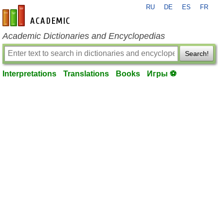
RU
DE
ES
FR
en-academic.com
Academic Dictionaries and Encyclopedias
Search!
Interpretations
Translations
Books
Игры ⚽