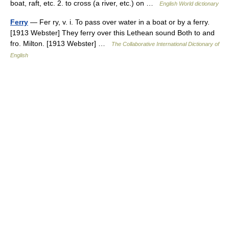
boat, raft, etc. 2. to cross (a river, etc.) on …
English World dictionary
Ferry
— Fer ry, v. i. To pass over water in a boat or by a ferry.
[1913 Webster] They ferry over this Lethean sound Both to and
fro. Milton. [1913 Webster] …
The Collaborative International Dictionary of
English