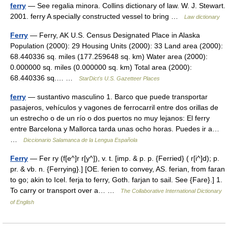
ferry
— See regalia minora. Collins dictionary of law. W. J. Stewart.
2001. ferry A specially constructed vessel to bring …
Law dictionary
Ferry
— Ferry, AK U.S. Census Designated Place in Alaska
Population (2000): 29 Housing Units (2000): 33 Land area (2000):
68.440336 sq. miles (177.259648 sq. km) Water area (2000):
0.000000 sq. miles (0.000000 sq. km) Total area (2000):
68.440336 sq.… …
StarDict's U.S. Gazetteer Places
ferry
— sustantivo masculino 1. Barco que puede transportar
pasajeros, vehículos y vagones de ferrocarril entre dos orillas de
un estrecho o de un río o dos puertos no muy lejanos: El ferry
entre Barcelona y Mallorca tarda unas ocho horas. Puedes ir a…
…
Diccionario Salamanca de la Lengua Española
Ferry
— Fer ry (f[e^]r r[y^]), v. t. [imp. & p. p. {Ferried} ( r[i^]d); p.
pr. & vb. n. {Ferrying}.] [OE. ferien to convey, AS. ferian, from faran
to go; akin to Icel. ferja to ferry, Goth. farjan to sail. See {Fare}.] 1.
To carry or transport over a… …
The Collaborative International Dictionary
of English